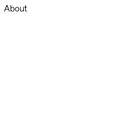
About