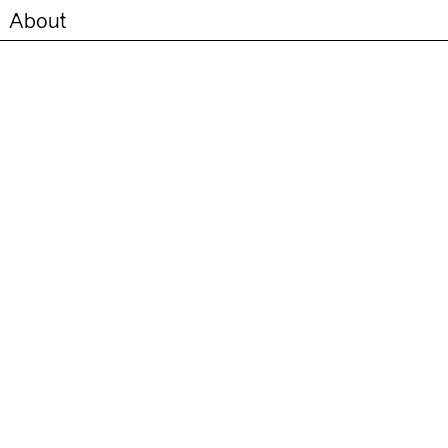
About